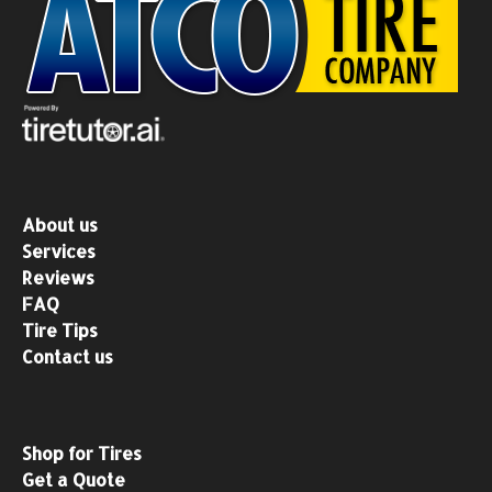
About us
Services
Reviews
FAQ
Tire Tips
Contact us
Shop for Tires
Get a Quote