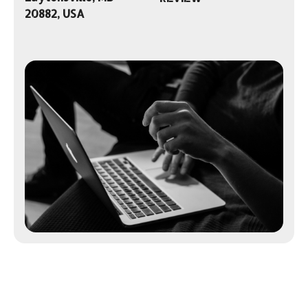
20882, USA