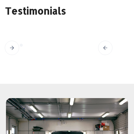
Testimonials