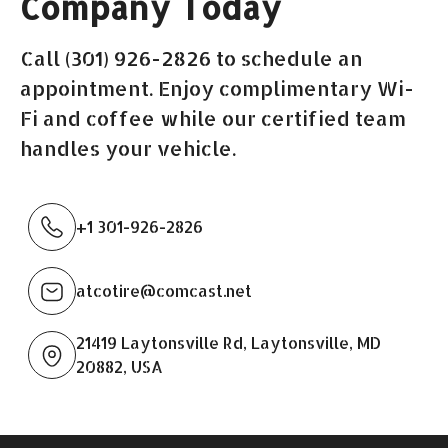
Company Today
Call (301) 926-2826 to schedule an
appointment. Enjoy complimentary Wi-
Fi and coffee while our certified team
handles your vehicle.
+1 301-926-2826
atcotire@comcast.net
21419 Laytonsville Rd, Laytonsville, MD
20882, USA