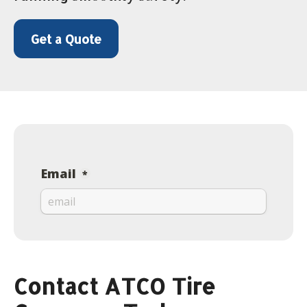
Get a Quote
Contact ATCO Tire