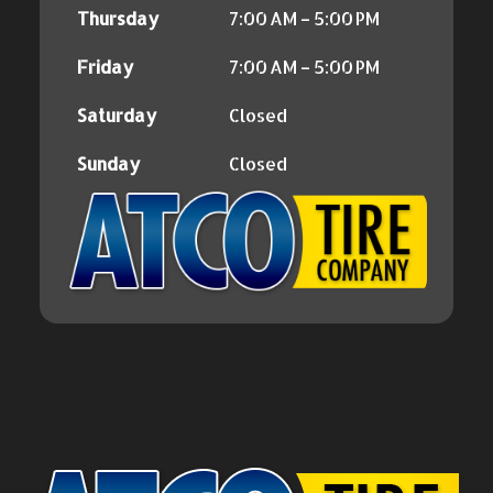
Thursday
7:00 AM – 5:00 PM
Friday
7:00 AM – 5:00 PM
Saturday
Closed
Sunday
Closed