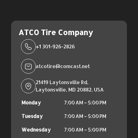
ATCO Tire Company
+1 301-926-2826
atcotire@comcast.net
21419 Laytonsville Rd,
Laytonsville, MD 20882, USA
Monday
7:00 AM – 5:00 PM
Tuesday
7:00 AM – 5:00 PM
Wednesday
7:00 AM – 5:00 PM