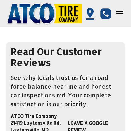
Read Our Customer
Reviews
See why locals trust us for a road
force balance near me and honest
car inspections md. Your complete
satisfaction is our priority.
ATCO Tire Company
21419 Laytonsville Rd,
LEAVE A GOOGLE
Laytonsville, MD
REVIEW