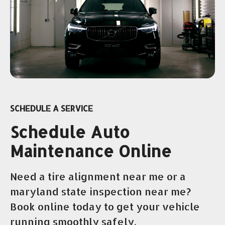
SCHEDULE A SERVICE
Schedule Auto
Maintenance Online
Need a tire alignment near me or a
maryland state inspection near me?
Book online today to get your vehicle
running smoothly safely.