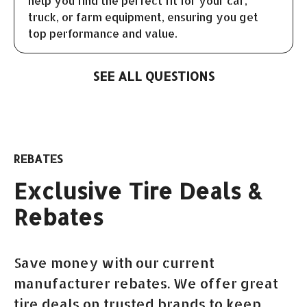
help you find the perfect fit for your car,
truck, or farm equipment, ensuring you get
top performance and value.
SEE ALL QUESTIONS
REBATES
Exclusive Tire Deals &
Rebates
Save money with our current
manufacturer rebates. We offer great
tire deals on trusted brands to keep