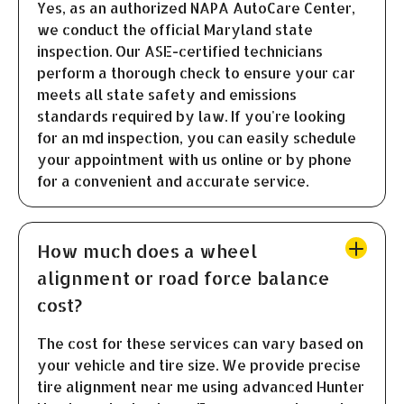
Yes, as an authorized NAPA AutoCare Center,
we conduct the official Maryland state
inspection. Our ASE-certified technicians
perform a thorough check to ensure your car
meets all state safety and emissions
standards required by law. If you're looking
for an md inspection, you can easily schedule
your appointment with us online or by phone
for a convenient and accurate service.
How much does a wheel
alignment or road force balance
cost?
The cost for these services can vary based on
your vehicle and tire size. We provide precise
tire alignment near me using advanced Hunter