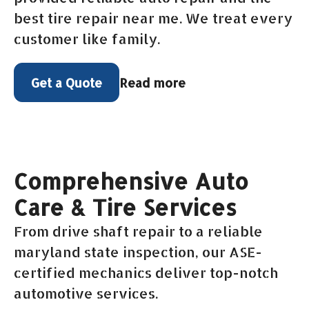
best tire repair near me. We treat every
customer like family.
Read more
Get a Quote
Comprehensive Auto
Care & Tire Services
From drive shaft repair to a reliable
maryland state inspection, our ASE-
certified mechanics deliver top-notch
automotive services.