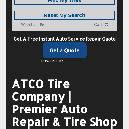
Find My Tires
Reset My Search
Wish List
Cart
Get A
Free Instant
Auto Service Repair Quote
Get a Quote
POWERED BY
ATCO Tire
Company |
Premier Auto
Repair & Tire Shop