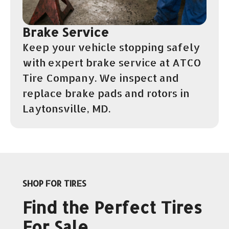
Brake Service
Keep your vehicle stopping safely
with expert brake service at ATCO
Tire Company. We inspect and
replace brake pads and rotors in
Laytonsville, MD.
SHOP FOR TIRES
Find the Perfect Tires
For Sale