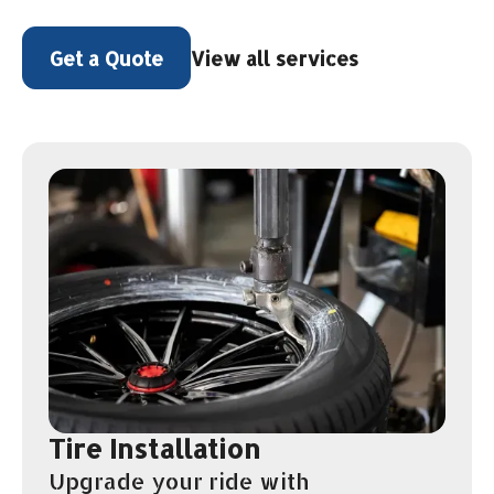
View all services
Get a Quote
Tire Installation
Upgrade your ride with