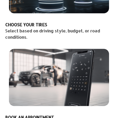
CHOOSE YOUR TIRES
Select based on driving style, budget, or road
conditions.
BOOK AN APPOINTMENT