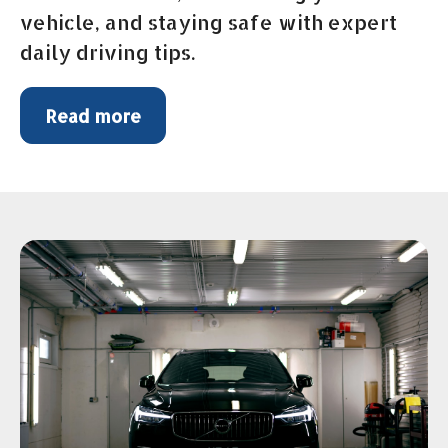
vehicle, and staying safe with expert
daily driving tips.
Read more