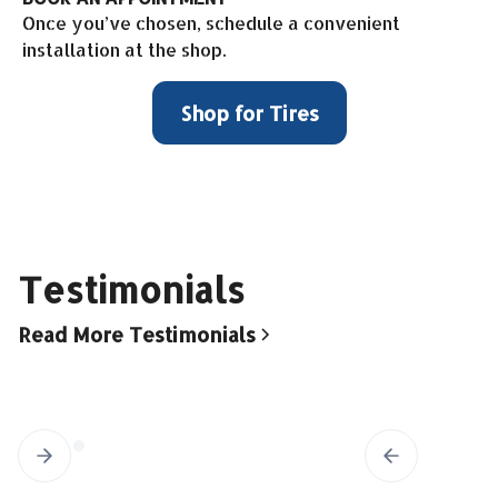
Once you’ve chosen, schedule a convenient
installation at the shop.
Shop for Tires
Testimonials
Read More Testimonials