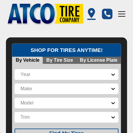
SHOP FOR TIRES ANYTIME!
By Vehicle
By Tire Size
By License Plate
Year
Make
Model
Trim