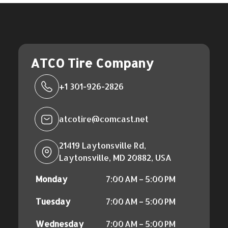
ATCO Tire Company
+1 301-926-2826
atcotire@comcast.net
21419 Laytonsville Rd,
Laytonsville, MD 20882, USA
Monday
7:00 AM – 5:00 PM
Tuesday
7:00 AM – 5:00 PM
Wednesday
7:00 AM – 5:00 PM