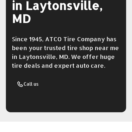
in Laytonsville,
MD
Since 1945, ATCO Tire Company has
been your trusted tire shop near me
in Laytonsville, MD. We offer huge
tire deals and expert auto care.
Call us