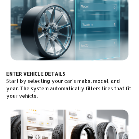
ENTER VEHICLE DETAILS
Start by selecting your car's make, model, and
year. The system automatically filters tires that fit
your vehicle.