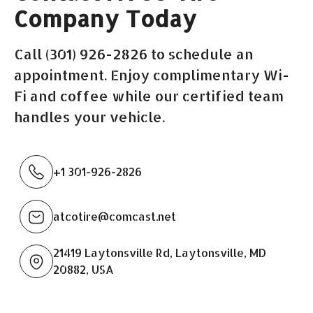
Company Today
Call (301) 926-2826 to schedule an
appointment. Enjoy complimentary Wi-
Fi and coffee while our certified team
handles your vehicle.
+1 301-926-2826
atcotire@comcast.net
21419 Laytonsville Rd, Laytonsville, MD
20882, USA