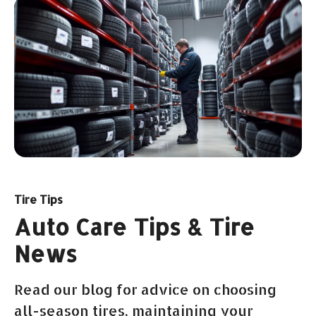
Tire Tips
Auto Care Tips & Tire
News
Read our blog for advice on choosing
all-season tires, maintaining your