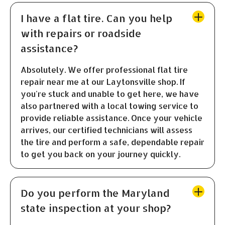
I have a flat tire. Can you help
with repairs or roadside
assistance?
Absolutely. We offer professional flat tire
repair near me at our Laytonsville shop. If
you're stuck and unable to get here, we have
also partnered with a local towing service to
provide reliable assistance. Once your vehicle
arrives, our certified technicians will assess
the tire and perform a safe, dependable repair
to get you back on your journey quickly.
Do you perform the Maryland
state inspection at your shop?