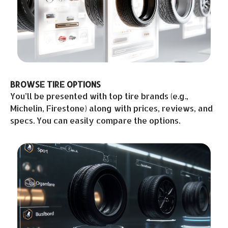
BROWSE TIRE OPTIONS
You’ll be presented with top tire brands (e.g.,
Michelin, Firestone) along with prices, reviews, and
specs. You can easily compare the options.