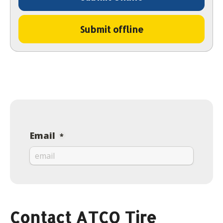
Submit offline
Contact ATCO Tire