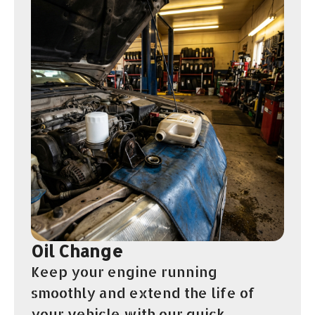
Oil Change
Keep your engine running
smoothly and extend the life of
your vehicle with our quick,