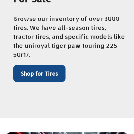
Browse our inventory of over 3000
tires. We have all-season tires,
tractor tires, and specific models like
the uniroyal tiger paw touring 225
50r17.
Shop for Tires