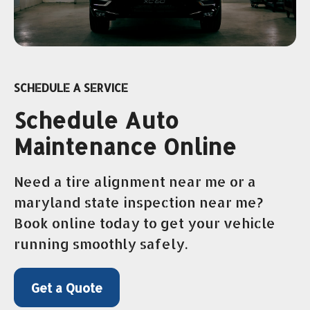
SCHEDULE A SERVICE
Schedule Auto
Maintenance Online
Need a tire alignment near me or a
maryland state inspection near me?
Book online today to get your vehicle
running smoothly safely.
Get a Quote