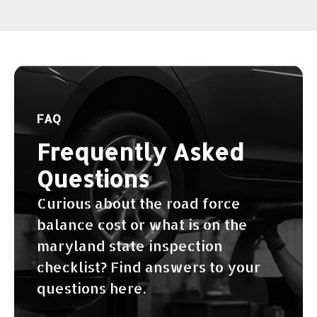
FAQ
Frequently Asked
Questions
Curious about the road force
balance cost or what is on the
maryland state inspection
checklist? Find answers to your
questions here.