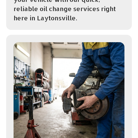
reliable oil change services right
here in Laytonsville.