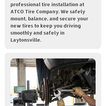
professional tire installation at
ATCO Tire Company. We safely
mount, balance, and secure your
new tires to keep you driving
smoothly and safely in
Laytonsville.