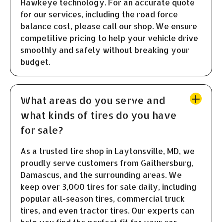
Hawkeye technology. For an accurate quote
for our services, including the road force
balance cost, please call our shop. We ensure
competitive pricing to help your vehicle drive
smoothly and safely without breaking your
budget.
What areas do you serve and
what kinds of tires do you have
for sale?
As a trusted tire shop in Laytonsville, MD, we
proudly serve customers from Gaithersburg,
Damascus, and the surrounding areas. We
keep over 3,000 tires for sale daily, including
popular all-season tires, commercial truck
tires, and even tractor tires. Our experts can