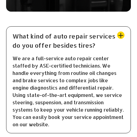
What kind of auto repair services
do you offer besides tires?
We are a full-service auto repair center
staffed by ASE-certified technicians. We
handle everything from routine oil changes
and brake services to complex jobs like
engine diagnostics and differential repair.
Using state-of-the-art equipment, we service
steering, suspension, and transmission
systems to keep your vehicle running reliably.
You can easily book your service appointment
on our website.