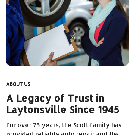
ABOUT US
A Legacy of Trust in
Laytonsville Since 1945
For over 75 years, the Scott family has
provided reliable auto repair and the