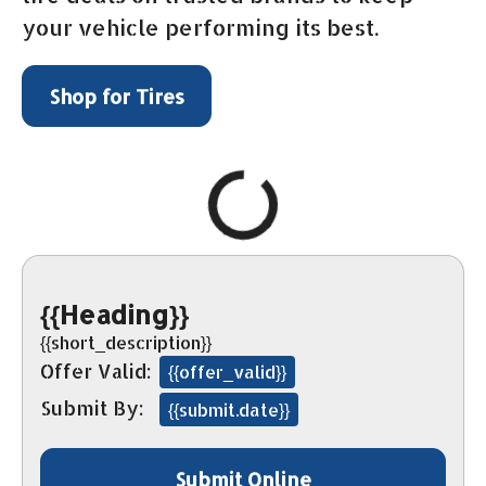
your vehicle performing its best.
Shop for Tires
{{Heading}}
{{short_description}}
Offer Valid:
{{offer_valid}}
Submit By:
{{submit.date}}
Submit Online