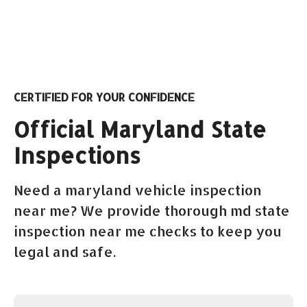
CERTIFIED FOR YOUR CONFIDENCE
Official Maryland State
Inspections
Need a maryland vehicle inspection
near me? We provide thorough md state
inspection near me checks to keep you
legal and safe.