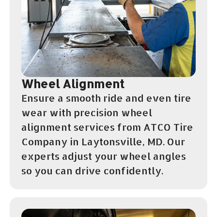
Wheel Alignment
Ensure a smooth ride and even tire
wear with precision wheel
alignment services from ATCO Tire
Company in Laytonsville, MD. Our
experts adjust your wheel angles
so you can drive confidently.