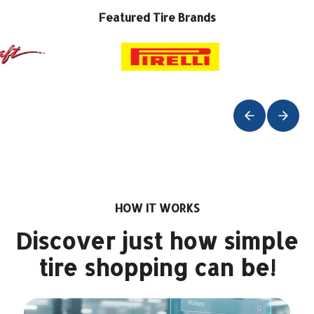
Featured Tire Brands
HOW IT WORKS
Discover just how simple
tire shopping can be!