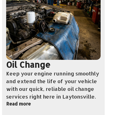
Oil Change
Keep your engine running smoothly
and extend the life of your vehicle
with our quick, reliable oil change
services right here in Laytonsville.
Read more