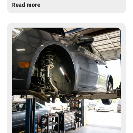
Read more