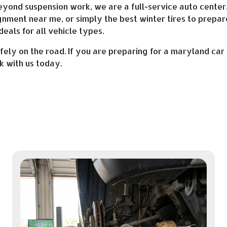
Beyond suspension work, we are a full-service auto cente
ignment near me, or simply the best winter tires to prepar
deals for all vehicle types.
ly on the road. If you are preparing for a maryland car 
 with us today.