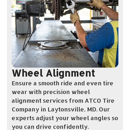
Wheel Alignment
Ensure a smooth ride and even tire
wear with precision wheel
alignment services from ATCO Tire
Company in Laytonsville, MD. Our
experts adjust your wheel angles so
you can drive confidently.