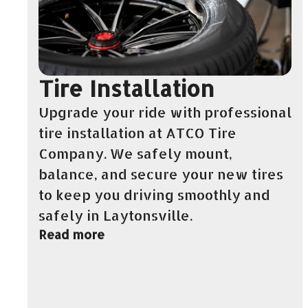
Tire Installation
Upgrade your ride with professional
tire installation at ATCO Tire
Company. We safely mount,
balance, and secure your new tires
to keep you driving smoothly and
safely in Laytonsville.
Read more