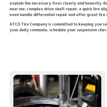
explain the necessary fixes clearly and honestly. 
near me, complex drive shaft repair, a quick tire al
even handle differential repair and offer great tire 
ATCO Tire Company is committed to keeping you safe
your daily commute, schedule your suspension check