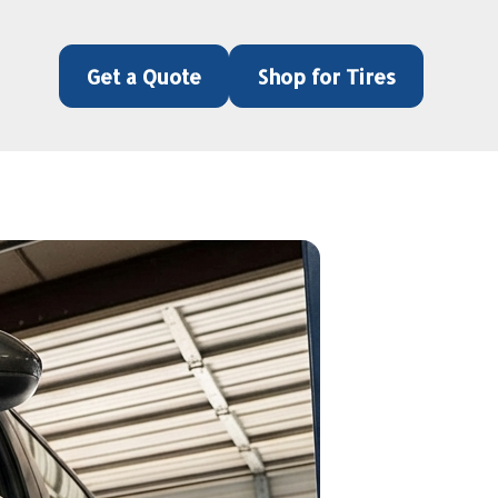
Get a Quote
Shop for Tires