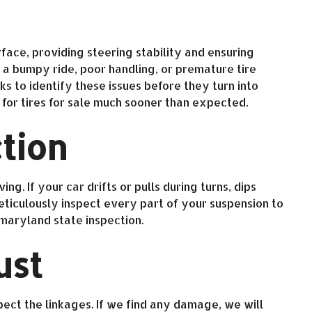
face, providing steering stability and ensuring
a bumpy ride, poor handling, or premature tire
 to identify these issues before they turn into
for tires for sale much sooner than expected.
tion
g. If your car drifts or pulls during turns, dips
eticulously inspect every part of your suspension to
 maryland state inspection.
ust
pect the linkages. If we find any damage, we will