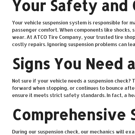
Your Safety and
Your vehicle suspension system is responsible for ma
passenger comfort. When components like shocks, str
wear. At ATCO Tire Company, your trusted tire shop 
costly repairs. Ignoring suspension problems can le
Signs You Need a
Not sure if your vehicle needs a suspension check? Th
forward when stopping, or continues to bounce after 
ensure it meets strict safety standards. In fact, a 
Comprehensive S
During our suspension check, our mechanics will exam