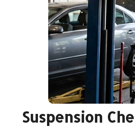
Suspension Chec