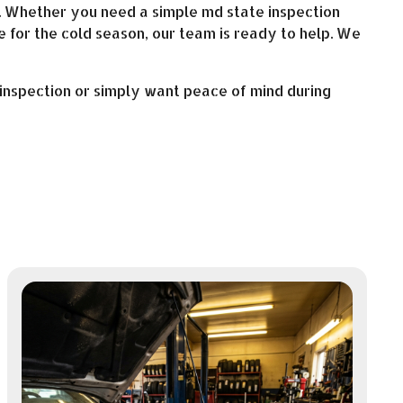
r. Whether you need a simple md state inspection
e for the cold season, our team is ready to help. We
inspection or simply want peace of mind during