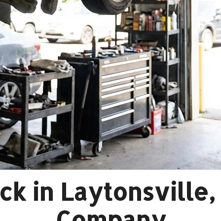
k in Laytonsville
Company