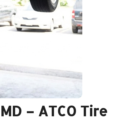
, MD – ATCO Tire