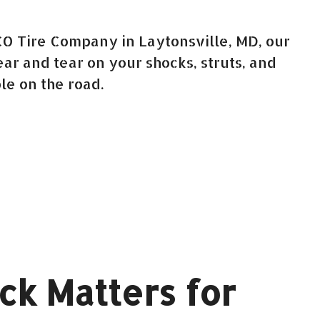
CO Tire Company in Laytonsville, MD, our
r and tear on your shocks, struts, and
le on the road.
ck Matters for