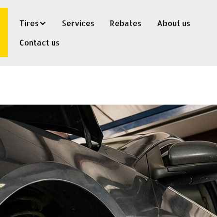
Tires
Services
Rebates
About us
Contact us