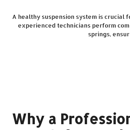
A healthy suspension system is crucial 
experienced technicians perform compr
springs, ensur
Why a Profession