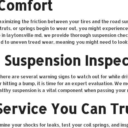
 Comfort
ximizing the friction between your tires and the road sur
uts, or springs begin to wear out, you might experience 
in laytonsville md, we provide thorough suspension checks
ad to uneven tread wear, meaning you might need to look 
 Suspension Inspec
ere are several warning signs to watch out for while drivin
hitting a bump, it is time for an expert evaluation. We m
healthy suspension is a vital component when passing your
ervice You Can Tr
ine your shocks for leaks, test your coil springs, and ins