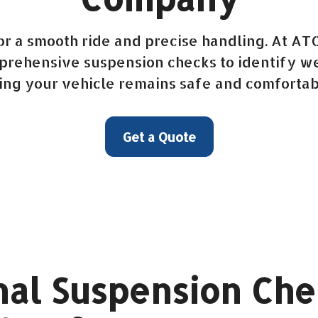
for a smooth ride and precise handling. At AT
ehensive suspension checks to identify wea
ing your vehicle remains safe and comfortab
Get a Quote
al Suspension Che