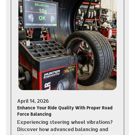
April 14, 2026
Enhance Your Ride Quality With Proper Road
Force Balancing
Experiencing steering wheel vibrations?
Discover how advanced balancing and