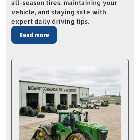
all-season tires, maintaining your
vehicle, and staying safe with
expert daily driving tips.
Read more