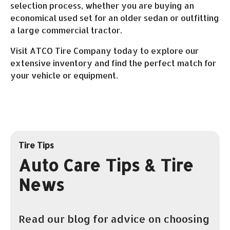
selection process, whether you are buying an
economical used set for an older sedan or outfitting
a large commercial tractor.
Visit ATCO Tire Company today to explore our
extensive inventory and find the perfect match for
your vehicle or equipment.
Tire Tips
Auto Care Tips & Tire
News
Read our blog for advice on choosing