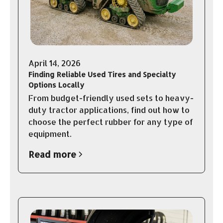
April 14, 2026
Finding Reliable Used Tires and Specialty
Options Locally
From budget-friendly used sets to heavy-
duty tractor applications, find out how to
choose the perfect rubber for any type of
equipment.
Read more