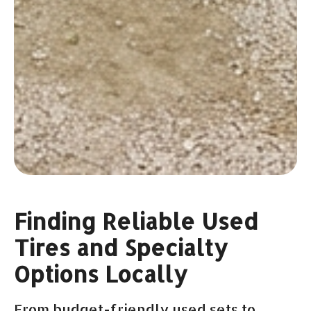
Finding Reliable Used
Tires and Specialty
Options Locally
From budget-friendly used sets to