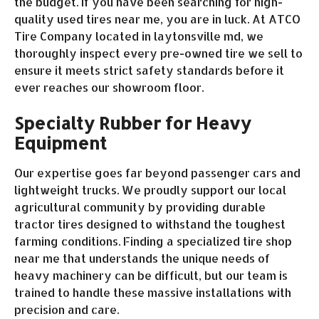
the budget. If you have been searching for high-
quality used tires near me, you are in luck. At ATCO
Tire Company located in laytonsville md, we
thoroughly inspect every pre-owned tire we sell to
ensure it meets strict safety standards before it
ever reaches our showroom floor.
Specialty Rubber for Heavy
Equipment
Our expertise goes far beyond passenger cars and
lightweight trucks. We proudly support our local
agricultural community by providing durable
tractor tires designed to withstand the toughest
farming conditions. Finding a specialized tire shop
near me that understands the unique needs of
heavy machinery can be difficult, but our team is
trained to handle these massive installations with
precision and care.