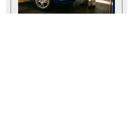
April 14, 2026
Navigating the Maryland State Inspection
Process Successfully
Learn what to expect during a Maryland
state inspection and how to prepare your
vehicle to pass the safety test on your
very first attempt.
Read more