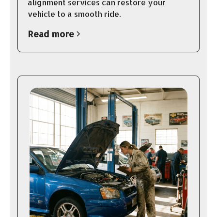
alignment services can restore your
vehicle to a smooth ride.
Read more