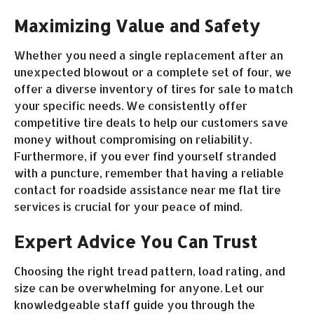
Maximizing Value and Safety
Whether you need a single replacement after an
unexpected blowout or a complete set of four, we
offer a diverse inventory of tires for sale to match
your specific needs. We consistently offer
competitive tire deals to help our customers save
money without compromising on reliability.
Furthermore, if you ever find yourself stranded
with a puncture, remember that having a reliable
contact for roadside assistance near me flat tire
services is crucial for your peace of mind.
Expert Advice You Can Trust
Choosing the right tread pattern, load rating, and
size can be overwhelming for anyone. Let our
knowledgeable staff guide you through the