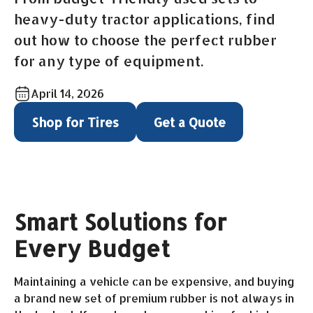
heavy-duty tractor applications, find
out how to choose the perfect rubber
for any type of equipment.
April 14, 2026
Shop for Tires
Get a Quote
Smart Solutions for
Every Budget
Maintaining a vehicle can be expensive, and buying
a brand new set of premium rubber is not always in