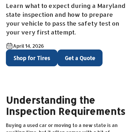
Learn what to expect during a Maryland
state inspection and how to prepare
your vehicle to pass the safety test on
your very first attempt.
April 14, 2026
Shop for Tires
Get a Quote
Understanding the
Inspection Requirements
Buying a used car or moving to a new state is an