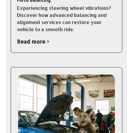
Force Balancing
Experiencing steering wheel vibrations?
Discover how advanced balancing and
alignment services can restore your
vehicle to a smooth ride.
Read more