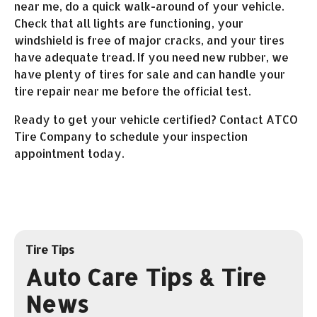
near me, do a quick walk-around of your vehicle.
Check that all lights are functioning, your
windshield is free of major cracks, and your tires
have adequate tread. If you need new rubber, we
have plenty of tires for sale and can handle your
tire repair near me before the official test.
Ready to get your vehicle certified? Contact ATCO
Tire Company to schedule your inspection
appointment today.
Tire Tips
Auto Care Tips & Tire
News