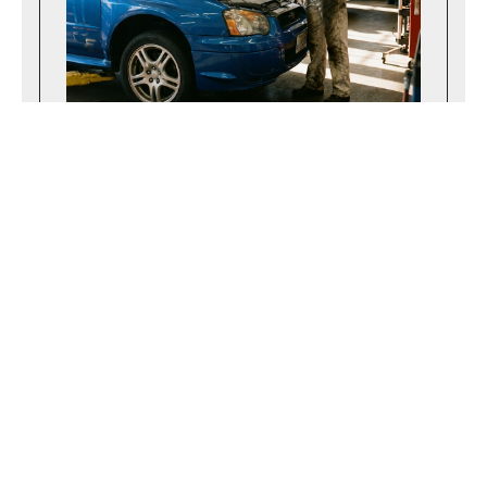
April 14, 2026
Navigating the Maryland State Inspection
Process Successfully
Learn what to expect during a Maryland
state inspection and how to prepare your
vehicle to pass the safety test on your
very first attempt.
Read more