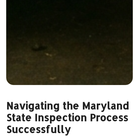
Navigating the Maryland
State Inspection Process
Successfully