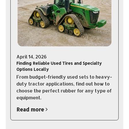
April 14, 2026
Finding Reliable Used Tires and Specialty
Options Locally
From budget-friendly used sets to heavy-
duty tractor applications, find out how to
choose the perfect rubber for any type of
equipment.
Read more