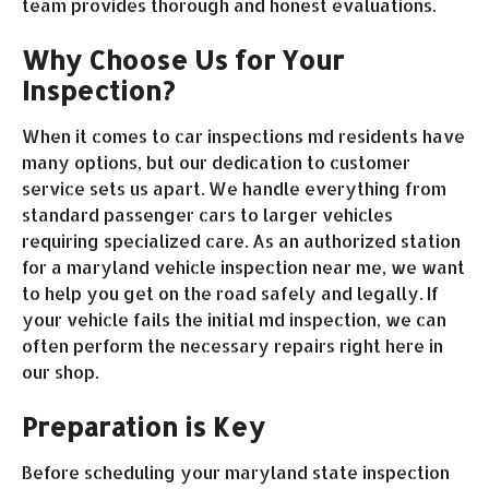
team provides thorough and honest evaluations.
Why Choose Us for Your
Inspection?
When it comes to car inspections md residents have
many options, but our dedication to customer
service sets us apart. We handle everything from
standard passenger cars to larger vehicles
requiring specialized care. As an authorized station
for a maryland vehicle inspection near me, we want
to help you get on the road safely and legally. If
your vehicle fails the initial md inspection, we can
often perform the necessary repairs right here in
our shop.
Preparation is Key
Before scheduling your maryland state inspection