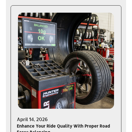
April 14, 2026
Enhance Your Ride Quality With Proper Road