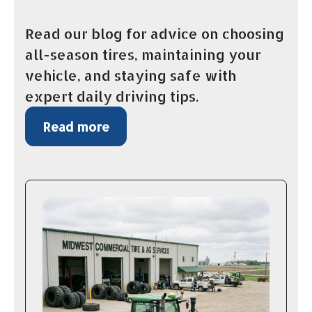
Read our blog for advice on choosing
all-season tires, maintaining your
vehicle, and staying safe with
expert daily driving tips.
Read more