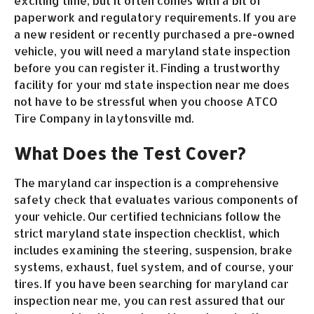
exciting time, but it often comes with a bit of
paperwork and regulatory requirements. If you are
a new resident or recently purchased a pre-owned
vehicle, you will need a maryland state inspection
before you can register it. Finding a trustworthy
facility for your md state inspection near me does
not have to be stressful when you choose ATCO
Tire Company in laytonsville md.
What Does the Test Cover?
The maryland car inspection is a comprehensive
safety check that evaluates various components of
your vehicle. Our certified technicians follow the
strict maryland state inspection checklist, which
includes examining the steering, suspension, brake
systems, exhaust, fuel system, and of course, your
tires. If you have been searching for maryland car
inspection near me, you can rest assured that our