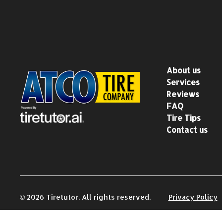
About us
Services
Reviews
FAQ
Tire Tips
Contact us
©
2026
Tiretutor. All rights reserved.
Privacy Policy