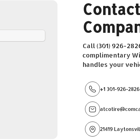
Contact
Compan
Call (301) 926-28
complimentary Wi-
handles your vehi
+1 301-926-2826
atcotire@comca
21419 Laytonsvil