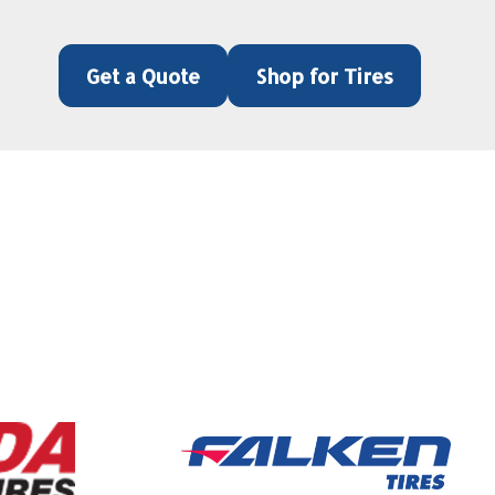
Get a Quote
Shop for Tires