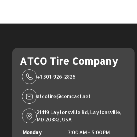
ATCO Tire Company
+1 301-926-2826
atcotire@comcast.net
21419 Laytonsville Rd, Laytonsville,
MD 20882, USA
Monday
7:00 AM – 5:00 PM