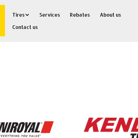
Tires
Services
Rebates
About us
Contact us