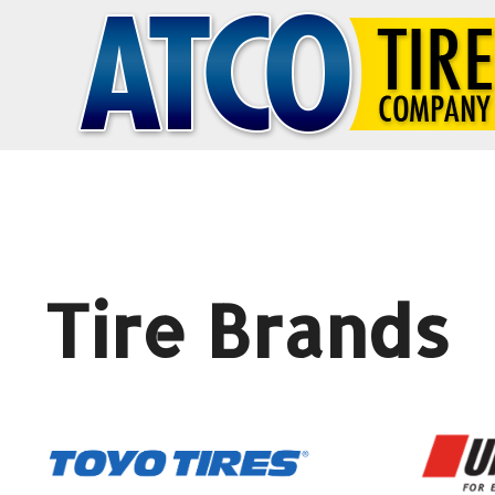
Tire Brands