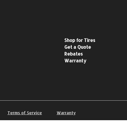
Shop for Tires
Get a Quote
Rebates
Warranty
Terms of Service
Warranty