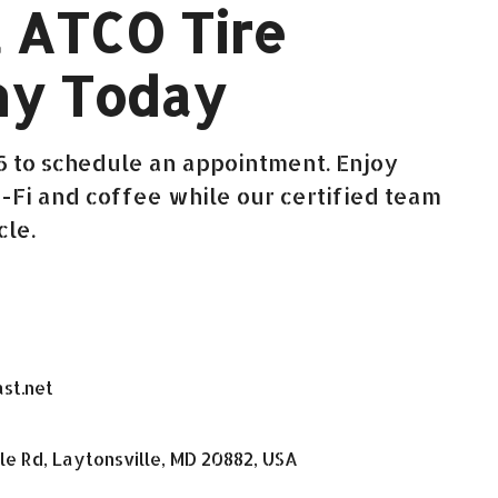
 ATCO Tire
y Today
26 to schedule an appointment. Enjoy
Fi and coffee while our certified team
cle.
st.net
le Rd, Laytonsville, MD 20882, USA