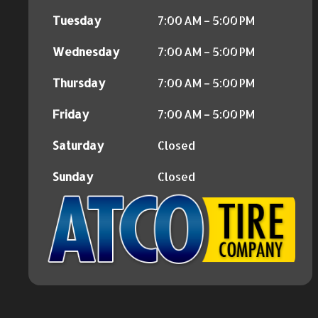
Tuesday
7:00 AM – 5:00 PM
Wednesday
7:00 AM – 5:00 PM
Thursday
7:00 AM – 5:00 PM
Friday
7:00 AM – 5:00 PM
Saturday
Closed
Sunday
Closed